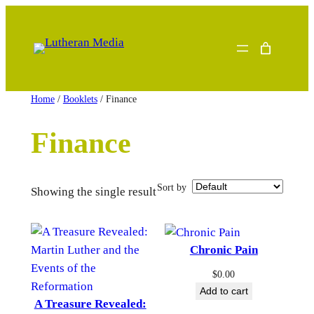
Skip
to
content
Home
/
Booklets
/ Finance
Finance
Sort by
Showing the single result
Chronic Pain
$
0.00
Add to cart
A Treasure Revealed: