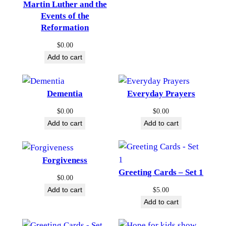
Martin Luther and the
Events of the
Reformation
$
0.00
Add to cart
Dementia
Everyday Prayers
$
0.00
$
0.00
Add to cart
Add to cart
Forgiveness
Greeting Cards – Set 1
$
0.00
Add to cart
$
5.00
Add to cart