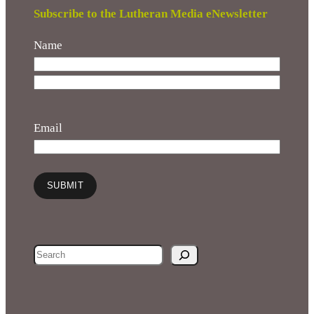
Subscribe to the Lutheran Media eNewsletter
Name
F
i
L
r
a
Email
s
s
t
t
SUBMIT
S
e
a
r