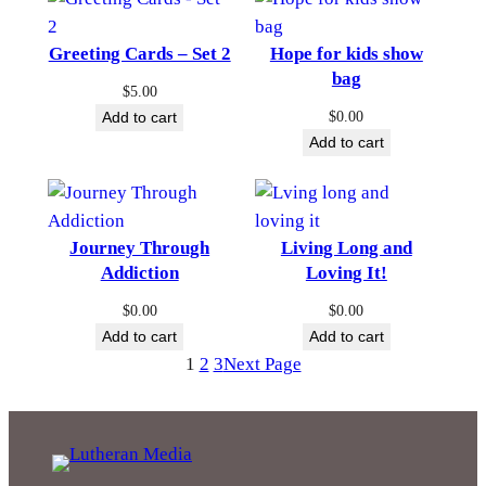
Greeting Cards – Set 2
Hope for kids show
bag
$
5.00
$
0.00
Add to cart
Add to cart
Journey Through
Living Long and
Addiction
Loving It!
$
0.00
$
0.00
Add to cart
Add to cart
1
2
3
Next Page