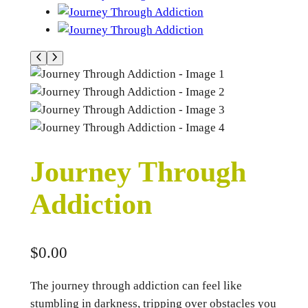
Journey Through
Addiction
$
0.00
The journey through addiction can feel like
stumbling in darkness, tripping over obstacles you