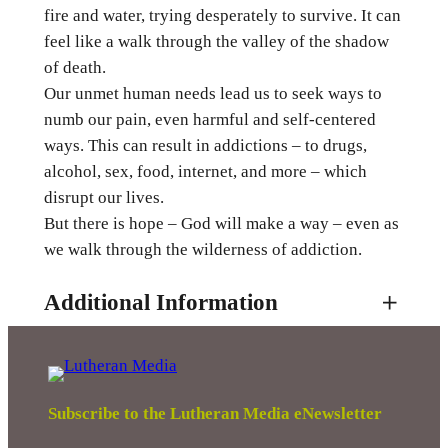
fire and water, trying desperately to survive. It can
h
feel like a walk through the valley of the shadow
r
of death.
o
Our unmet human needs lead us to seek ways to
u
numb our pain, even harmful and self-centered
g
ways. This can result in addictions – to drugs,
h
alcohol, sex, food, internet, and more – which
A
disrupt our lives.
d
But there is hope – God will make a way – even as
d
we walk through the wilderness of addiction.
i
c
Additional Information
t
i
o
Attributes
Value
Weight
0.01 kg
n
q
Subscribe to the Lutheran Media eNewsletter
u