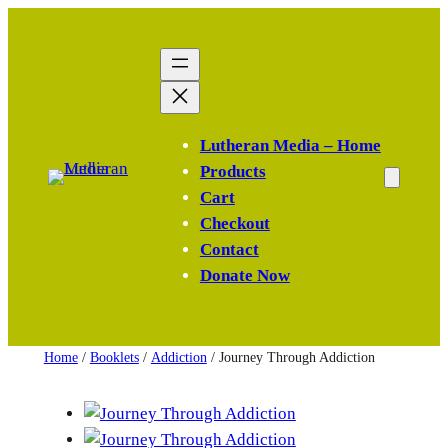
Skip
to
content
Lutheran Media – Home
Products
Cart
Checkout
Contact
Donate Now
Home
/
Booklets
/
Addiction
/ Journey Through Addiction