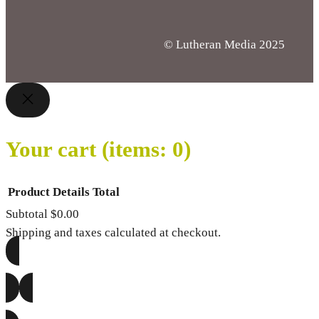
© Lutheran Media 2025
Your cart
(items: 0)
Product
Details
Total
Subtotal
$0.00
Products
Shipping and taxes calculated at checkout.
in
VIEW MY CART
cart
GO TO CHECKOUT