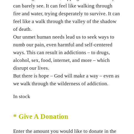
can barely see. It can feel like walking through
fire and water, trying desperately to survive. It can
feel like a walk through the valley of the shadow
of death.
Our unmet human needs lead us to seek ways to
numb our pain, even harmful and self-centered
ways. This can result in addictions – to drugs,
alcohol, sex, food, internet, and more – which
disrupt our lives.
But there is hope – God will make a way – even as
we walk through the wilderness of addiction.
In stock
* Give A Donation
Enter the amount you would like to donate in the