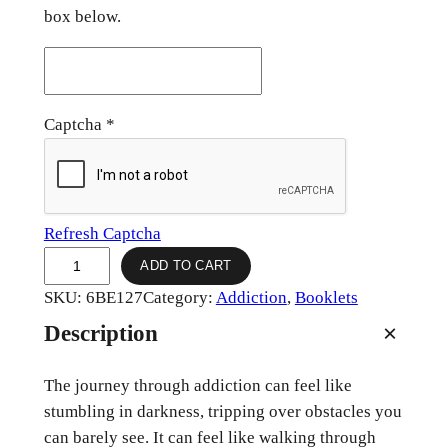
box below.
Captcha
*
Refresh Captcha
J
ADD TO CART
o
SKU:
6BE127
Category:
Addiction
, 
Booklets
u
Description
r
n
The journey through addiction can feel like
e
stumbling in darkness, tripping over obstacles you
y
can barely see. It can feel like walking through
T