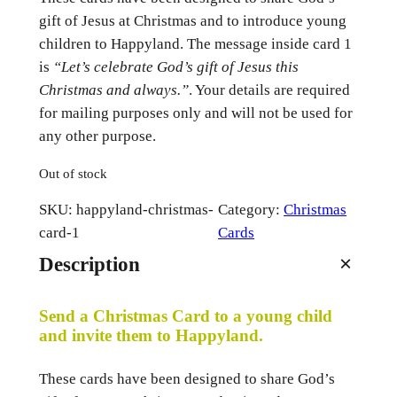
gift of Jesus at Christmas and to introduce young
children to Happyland. The message inside card 1
is
“Let’s celebrate God’s gift of Jesus this
Christmas and always.”
. Your details are required
for mailing purposes only and will not be used for
any other purpose.
Out of stock
SKU:
happyland-christmas-
Category:
Christmas
card-1
Cards
Description
Send a Christmas Card to a young child
and invite them to Happyland.
These cards have been designed to share God’s