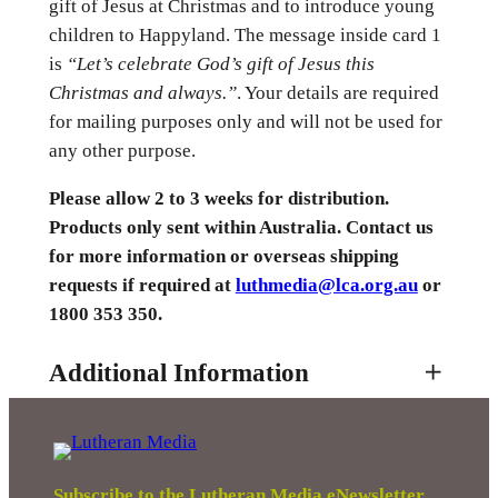
gift of Jesus at Christmas and to introduce young
children to Happyland. The message inside card 1
is
“Let’s celebrate God’s gift of Jesus this
Christmas and always.”
. Your details are required
for mailing purposes only and will not be used for
any other purpose.
Please allow 2 to 3 weeks for distribution.
Products only sent within Australia. Contact us
for more information or overseas shipping
requests if required at
luthmedia@lca.org.au
or
1800 353 350.
Additional Information
Attributes
Value
Weight
0.01 kg
Subscribe to the Lutheran Media eNewsletter