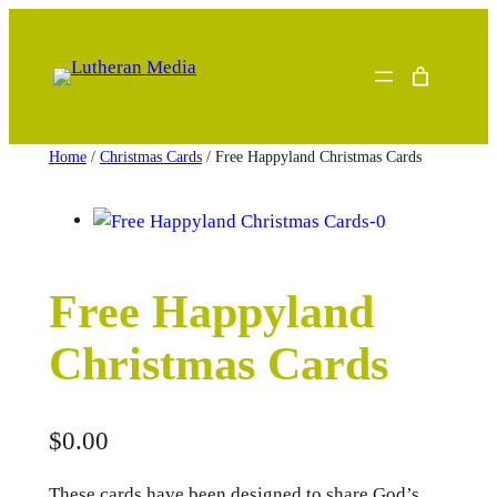
Skip
to
content
Home
/
Christmas Cards
/ Free Happyland Christmas Cards
Free Happyland
Christmas Cards
$
0.00
These cards have been designed to share God’s